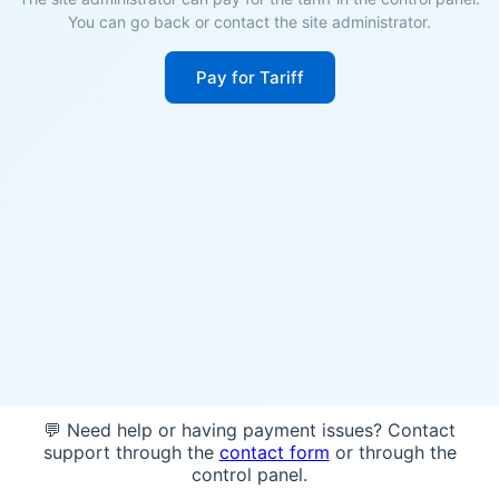
You can go back or contact the site administrator.
Pay for Tariff
💬 Need help or having payment issues? Contact
support through the
contact form
or through the
control panel.