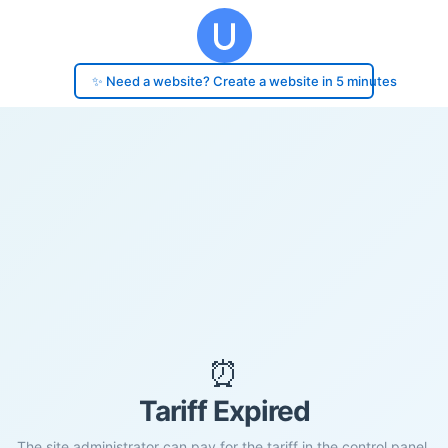
✨ Need a website? Create a website in 5 minutes
⏰
Tariff Expired
The site administrator can pay for the tariff in the control panel.